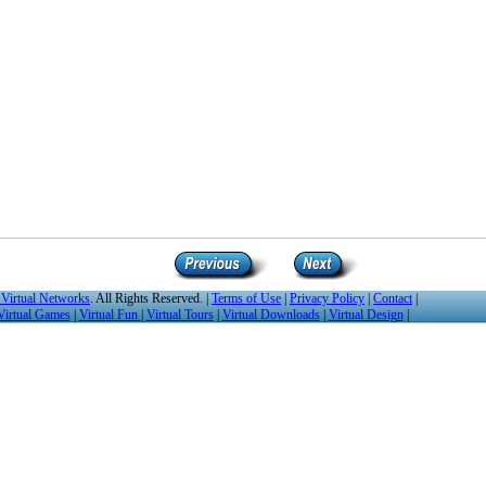
Virtual Networks
. All Rights Reserved. |
Terms of Use
|
Privacy Policy
|
Contact
|
Virtual Games
|
Virtual Fun
|
Virtual Tours
|
Virtual Downloads
|
Virtual Design
|