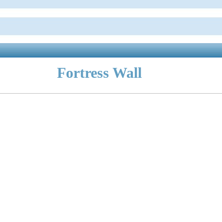
Fortress Wall