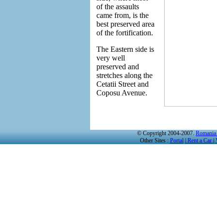
of the assaults
came from, is the
best preserved area
of the fortification.
The Eastern side is
very well
preserved and
stretches along the
Cetatii Street and
Coposu Avenue.
© Copyright 2004-2007.
Romania 
Other Sites :
Portal
|
Rent a Car
|