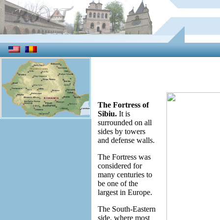
The Fortress of
Sibiu.
It is
surrounded on all
sides by towers
and defense walls.
The Fortress was
considered for
many centuries to
be one of the
largest in Europe.
The South-Eastern
side, where most