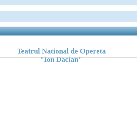
Teatrul National de Opereta
"Ion Dacian"