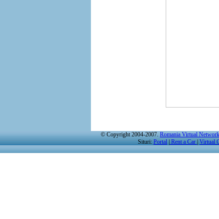
© Copyright 2004-2007.
Romania Virtual Networ
Situri:
Portal
|
Rent a Car
|
Virtual