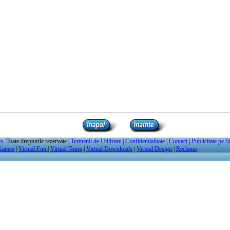
ks
. Toate drepturile rezervate |
Termenii de Utilizare
|
Confidentialitate
|
Contact
|
Publicitate pe S
 Games
|
Virtual Fun
|
Virtual Tours
|
Virtual Downloads
|
Virtual Design
|
Reclama