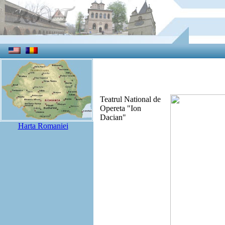
Teatrul National de
Opereta "Ion
Dacian"
Harta Romaniei